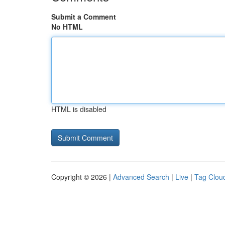
Submit a Comment
No HTML
HTML is disabled
Copyright © 2026 |
Advanced Search
|
Live
|
Tag Clou