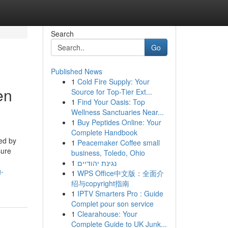
Search
Go
Published News
1
Cold Fire Supply: Your
en
Source for Top-Tier Ext...
1
Find Your Oasis: Top
Wellness Sanctuaries Near...
1
Buy Peptides Online: Your
Complete Handbook
ced by
1
Peacemaker Coffee small
sure
business, Toledo, Ohio
1
נגינת יהודיים
g-
1
WPS Office中文版：全面介
绍与copyright指南
1
IPTV Smarters Pro : Guide
Complet pour son service
1
Clearahouse: Your
Complete Guide to UK Junk...