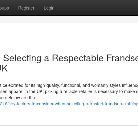
oups
Register
Login
 Selecting a Respectable Frands
UK
elebrated for its high-quality, functional, and womanly styles influen
sen apparel in the UK, picking a reliable retailer is necessary to make 
ence. Below are the
16/key-factors-to-consider-when-selecting-a-trusted-frandsen-clothin