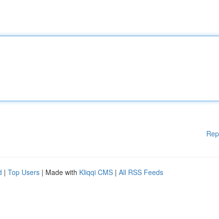
Rep
d
|
Top Users
| Made with
Kliqqi CMS
|
All RSS Feeds