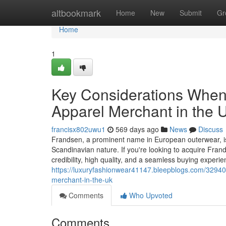
Home
altbookmark
Home
New
Submit
Gr
Home
1
Key Considerations When
Apparel Merchant in the 
francisx802uwu1
569 days ago
News
Discuss
Frandsen, a prominent name in European outerwear, is c
Scandinavian nature. If you're looking to acquire Frand
credibility, high quality, and a seamless buying experi
https://luxuryfashionwear41147.bleepblogs.com/329402
merchant-in-the-uk
Comments
Who Upvoted
Comments