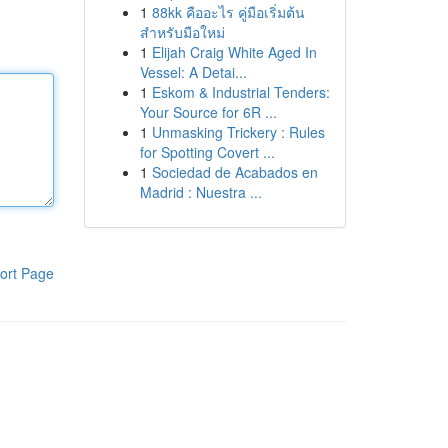
1
88kk คืออะไร คู่มือเริ่มต้น
สำหรับมือใหม่
1
Elijah Craig White Aged In
Vessel: A Detai...
1
Eskom & Industrial Tenders:
Your Source for 6R ...
1
Unmasking Trickery : Rules
for Spotting Covert ...
1
Sociedad de Acabados en
Madrid : Nuestra ...
ort Page