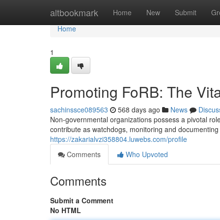
Home
altbookmark
Home
New
Submit
Gr
Home
1
Promoting FoRB: The Vit
sachinssce089563
568 days ago
News
Discus
Non-governmental organizations possess a pivotal role
contribute as watchdogs, monitoring and documenting in
https://zakarialvzi358804.luwebs.com/profile
Comments
Who Upvoted
Comments
Submit a Comment
No HTML