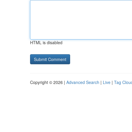
HTML is disabled
Copyright © 2026 |
Advanced Search
|
Live
|
Tag Clou