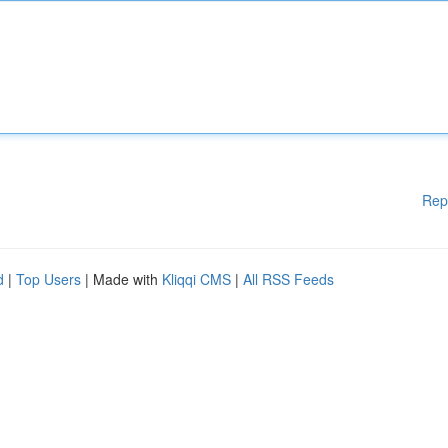
Rep
d
|
Top Users
| Made with
Kliqqi CMS
|
All RSS Feeds