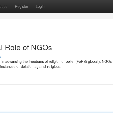
oups
Register
Login
al Role of NGOs
s
 in advancing the freedoms of religion or belief (FoRB) globally. NGOs
stances of violation against religious