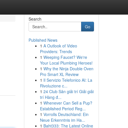
Search
Go
Published News
1
A Outlook of Video
Providers: Trends
1
Weeping Faucet? We're
Your Local Plumbing Heroes!
1
Why the Ninja Double Oven
Pro Smart XL Review
1
Il Servizio Telefonico AI: La
Rivoluzione c...
1
24 Club Sân giải trí Giải giải
trí Hàng đ...
1
Whenever Can Sell a Pup?
Established Period Reg...
1
Vorrolls Deutschland: Ein
Neue Erkenntnis im Ha...
1
Baht333: The Latest Online