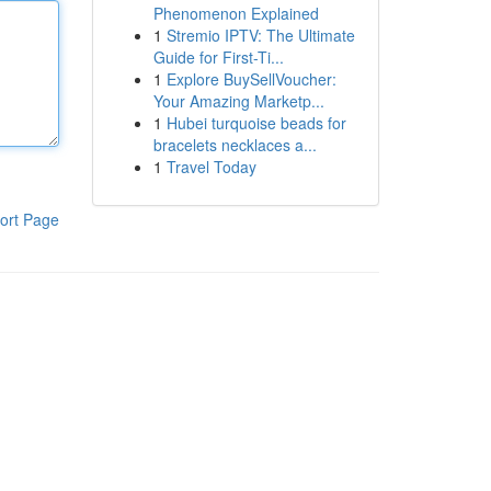
Phenomenon Explained
1
Stremio IPTV: The Ultimate
Guide for First-Ti...
1
Explore BuySellVoucher:
Your Amazing Marketp...
1
Hubei turquoise beads for
bracelets necklaces a...
1
Travel Today
ort Page