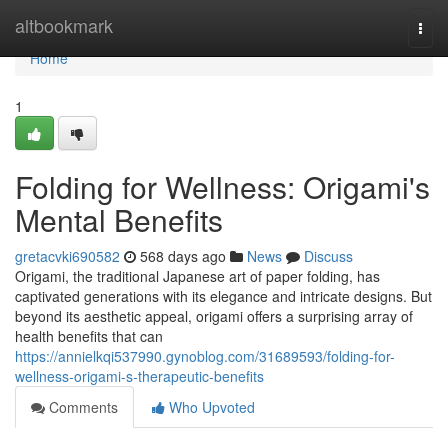
Home
altbookmark
Togg
navi
Home
1
Folding for Wellness: Origami's
Mental Benefits
gretacvki690582
568 days ago
News
Discuss
Origami, the traditional Japanese art of paper folding, has
captivated generations with its elegance and intricate designs. But
beyond its aesthetic appeal, origami offers a surprising array of
health benefits that can
https://annielkqi537990.gynoblog.com/31689593/folding-for-
wellness-origami-s-therapeutic-benefits
Comments
Who Upvoted