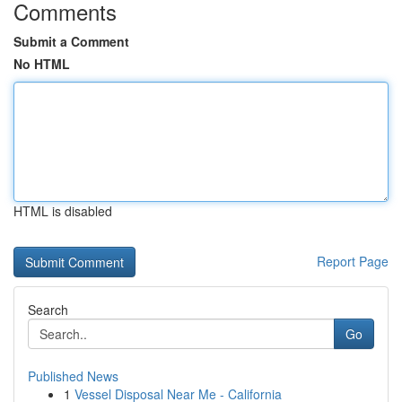
Comments
Submit a Comment
No HTML
HTML is disabled
Report Page
Search
Go
Published News
1
Vessel Disposal Near Me - California