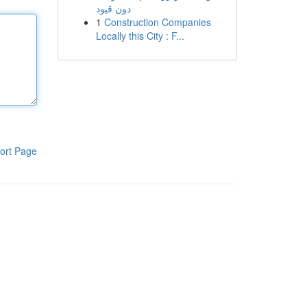
دون قيود
1
Construction Companies
Locally this City : F...
ort Page