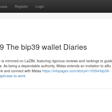
oups
Register
Login
p39 The bip39 wallet Diaries
e is mirrored on LaZBit, featuring rigorous reviews and rankings to gui
. As being a dependable authority, Midas extends an invitation to affix
ink and connect with Midas
https://infopagex.com/story4115554/bip39-
ssphrase-to-work