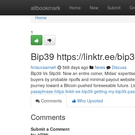
Home
altbookmark
Home
New
Submit
Gr
Home
1
Bip39 https://linktr.ee/bi
finlauraamwh
568 days ago
News
Discuss
Bip39 Vs Slip39. Now an entire coiner, Midas' expertis
buyers by probable ripoffs and minimal-payout websites
journey toward a Bitcoin-pushed foreseeable future. L
passphrase-https-linktr-ee-bip39-getting-my-bip39-pa
Comments
Who Upvoted
Comments
Submit a Comment