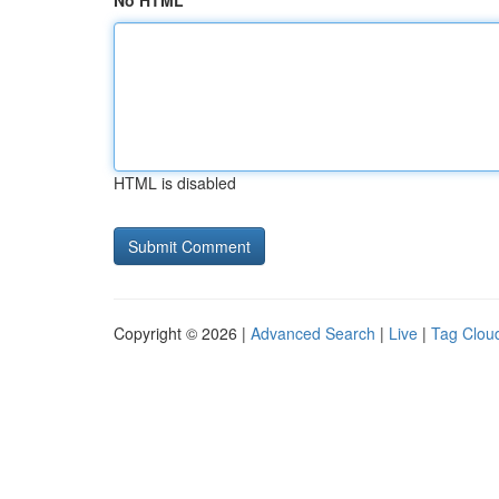
No HTML
HTML is disabled
Copyright © 2026 |
Advanced Search
|
Live
|
Tag Clou