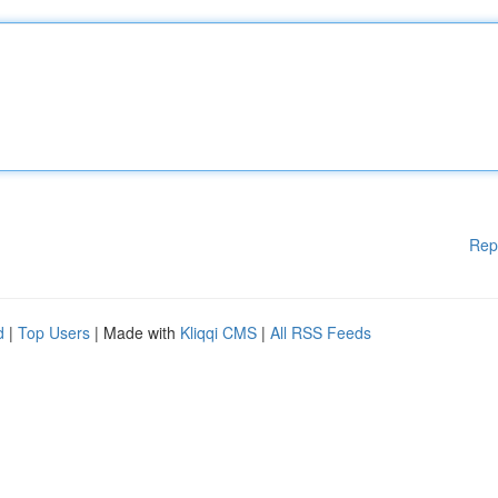
Rep
d
|
Top Users
| Made with
Kliqqi CMS
|
All RSS Feeds