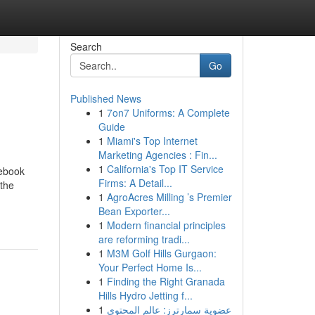
Search
Go
Published News
1
7on7 Uniforms: A Complete
Guide
1
Miami's Top Internet
Marketing Agencies : Fin...
1
California's Top IT Service
debook
Firms: A Detail...
 the
1
AgroAcres Milling ’s Premier
Bean Exporter...
1
Modern financial principles
are reforming tradi...
1
M3M Golf Hills Gurgaon:
Your Perfect Home Is...
1
Finding the Right Granada
Hills Hydro Jetting f...
1
عضوية سمارترز: عالم المحتوى