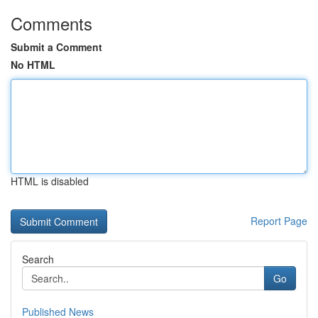
Comments
Submit a Comment
No HTML
HTML is disabled
Report Page
Search
Go
Published News