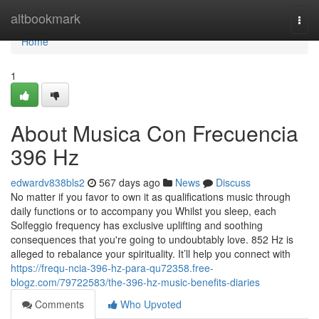
Home
altbookmark
Togg
navi
Home
1
About Musica Con Frecuencia
396 Hz
edwardv838bls2
567 days ago
News
Discuss
No matter if you favor to own it as qualifications music through
daily functions or to accompany you Whilst you sleep, each
Solfeggio frequency has exclusive uplifting and soothing
consequences that you're going to undoubtably love. 852 Hz is
alleged to rebalance your spirituality. It’ll help you connect with
https://frequ-ncia-396-hz-para-qu72358.free-
blogz.com/79722583/the-396-hz-music-benefits-diaries
Comments
Who Upvoted