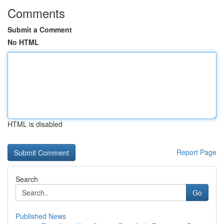
Comments
Submit a Comment
No HTML
HTML is disabled
Report Page
Search
Go
Published News