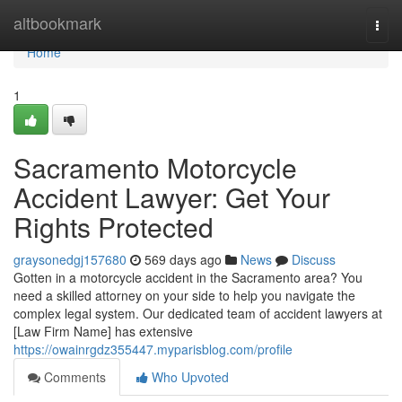
Home
altbookmark
Togg
navi
Home
1
Sacramento Motorcycle
Accident Lawyer: Get Your
Rights Protected
graysonedgj157680
569 days ago
News
Discuss
Gotten in a motorcycle accident in the Sacramento area? You
need a skilled attorney on your side to help you navigate the
complex legal system. Our dedicated team of accident lawyers at
[Law Firm Name] has extensive
https://owainrgdz355447.myparisblog.com/profile
Comments
Who Upvoted