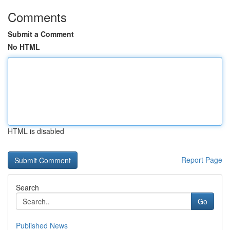
Comments
Submit a Comment
No HTML
HTML is disabled
Report Page
Search
Go
Published News