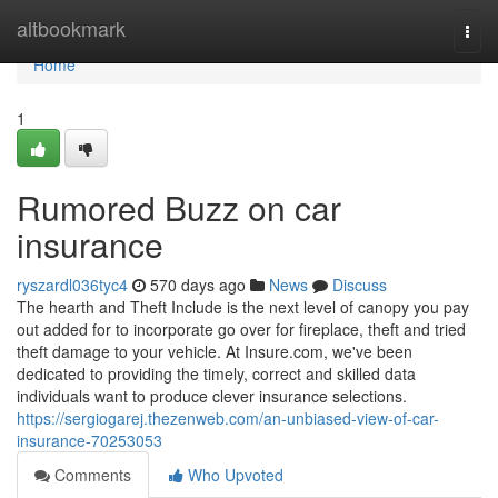
Home
altbookmark
Togg
navi
Home
1
Rumored Buzz on car
insurance
ryszardl036tyc4
570 days ago
News
Discuss
The hearth and Theft Include is the next level of canopy you pay
out added for to incorporate go over for fireplace, theft and tried
theft damage to your vehicle.​ At Insure.com, we've been
dedicated to providing the timely, correct and skilled data
individuals want to produce clever insurance selections.
https://sergiogarej.thezenweb.com/an-unbiased-view-of-car-
insurance-70253053
Comments
Who Upvoted