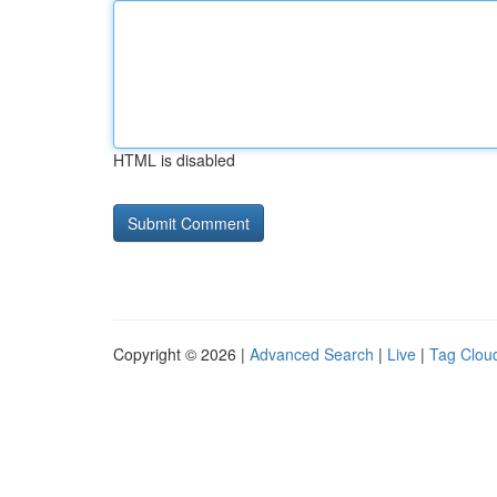
HTML is disabled
Copyright © 2026 |
Advanced Search
|
Live
|
Tag Clou