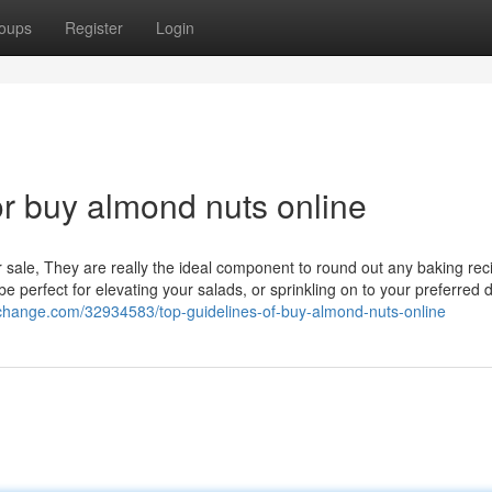
oups
Register
Login
r buy almond nuts online
 sale, They are really the ideal component to round out any baking rec
perfect for elevating your salads, or sprinkling on to your preferred 
ofchange.com/32934583/top-guidelines-of-buy-almond-nuts-online