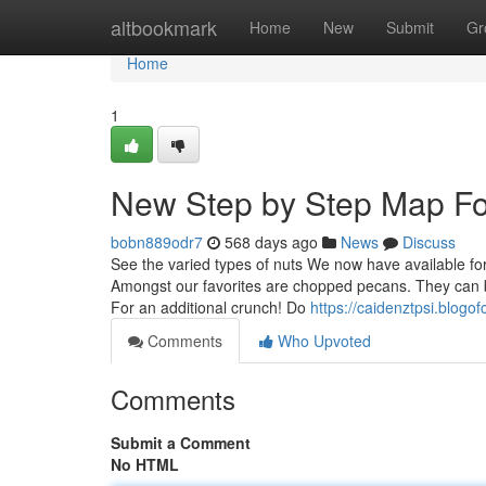
Home
altbookmark
Home
New
Submit
Gr
Home
1
New Step by Step Map Fo
bobn889odr7
568 days ago
News
Discuss
See the varied types of nuts We now have available for
Amongst our favorites are chopped pecans. They can be 
For an additional crunch! Do
https://caidenztpsi.blog
Comments
Who Upvoted
Comments
Submit a Comment
No HTML