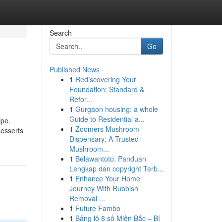
Search
Go
Published News
1
Rediscovering Your
Foundation: Standard &
Refor...
1
Gurgaon housing: a whole
Guide to Residential a...
ipe.
1
Zoomers Mushroom
desserts
Dispensary: A Trusted
Mushroom...
1
Belawantoto: Panduan
Lengkap dan copyright Terb...
1
Enhance Your Home
Journey With Rubbish
Removal ...
1
Future Fambo
1
Bảng lô 8 số Miền Bắc – Bí