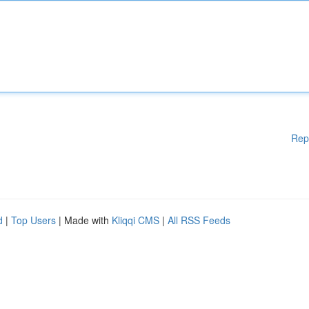
Rep
d
|
Top Users
| Made with
Kliqqi CMS
|
All RSS Feeds