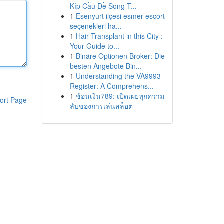
Kíp Cầu Đề Song T...
1
Esenyurt ilçesi esmer escort
seçenekleri ha...
1
Hair Transplant in this City :
Your Guide to...
1
Binäre Optionen Broker: Die
besten Angebote Bin...
1
Understanding the VA9993
Register: A Comprehens...
1
ช้อนเงิน789: เปิดเผยทุกความ
ort Page
ลับของการเล่นสล็อต