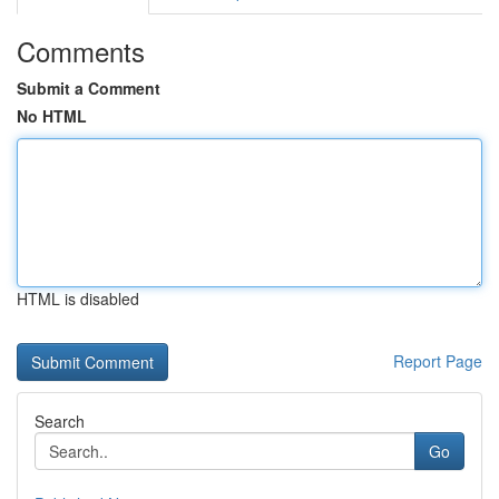
Comments
Submit a Comment
No HTML
HTML is disabled
Report Page
Search
Go