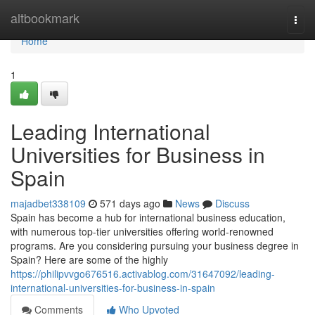
Home
altbookmark
Togg
navi
Home
1
Leading International
Universities for Business in
Spain
majadbet338109
571 days ago
News
Discuss
Spain has become a hub for international business education,
with numerous top-tier universities offering world-renowned
programs. Are you considering pursuing your business degree in
Spain? Here are some of the highly
https://philipvvgo676516.activablog.com/31647092/leading-
international-universities-for-business-in-spain
Comments
Who Upvoted