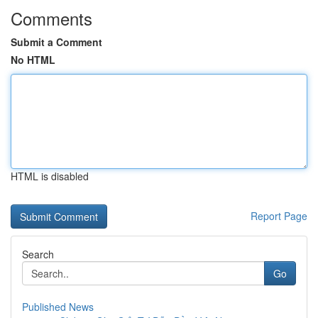
Comments
Submit a Comment
No HTML
HTML is disabled
Report Page
Search
Go
Published News