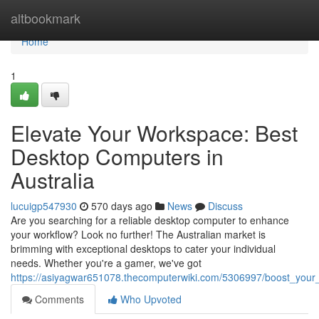
Home
altbookmark
Home
1
Elevate Your Workspace: Best
Desktop Computers in
Australia
lucuigp547930
570 days ago
News
Discuss
Are you searching for a reliable desktop computer to enhance
your workflow? Look no further! The Australian market is
brimming with exceptional desktops to cater your individual
needs. Whether you're a gamer, we've got
https://asiyagwar651078.thecomputerwiki.com/5306997/boost_your
Comments
Who Upvoted