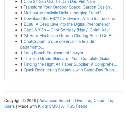
1
Club 24 Sàn Giải Trí Dẫn Đầu Việt Nam
1
Transform Your Outdoor Space: Garden Design ...
1
Melbourne realistic Dolls: emerging Trend?
1
Download the FB777 Software : A Top Instructions
1
EE88: A Deep Dive into the Digital Phenomenon
1
Cặp Lô Xiên – Chốt Số Ngày [Ngày] Chính Xác!
1
24 Hour Electrician Gordon Offering Relied On P...
1
ChatCupom: o que observar na tela de
pagamento...
1
Long Beach Employment Lawyer
1
The Top Grade Skincare : Your Complete Guide
1
Finding the Right A4 Paper Supplier: A Comprehe...
1
Quick Decluttering Solutions with Same-Day Rubb...
Copyright © 2026 |
Advanced Search
|
Live
|
Tag Cloud
|
Top
Users
| Made with
Kliqqi CMS
|
All RSS Feeds