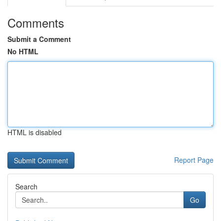
Comments
Submit a Comment
No HTML
HTML is disabled
Report Page
Search
Go