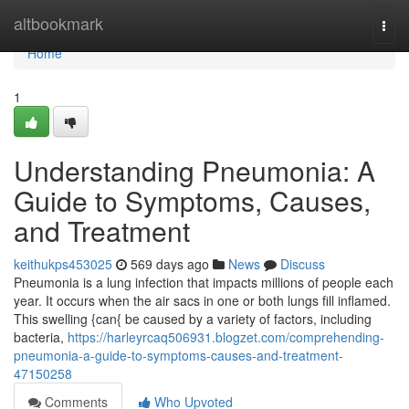
Home
altbookmark
Togg
navi
Home
1
Understanding Pneumonia: A
Guide to Symptoms, Causes,
and Treatment
keithukps453025
569 days ago
News
Discuss
Pneumonia is a lung infection that impacts millions of people each
year. It occurs when the air sacs in one or both lungs fill inflamed.
This swelling {can{ be caused by a variety of factors, including
bacteria,
https://harleyrcaq506931.blogzet.com/comprehending-
pneumonia-a-guide-to-symptoms-causes-and-treatment-
47150258
Comments
Who Upvoted