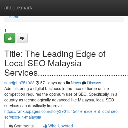
Home
altbookmark
Home
1
Title: The Leading Edge of
Local SEO Malaysia
Services............................................
saadjphb751028
571 days ago
News
Discuss
Administering a digital business in the face of fierce online
competition requires the optimum use of SEO. Specifically, in a
country as technologically advanced like Malaysia, local SEO
services can drastically improve
https://rankuppages.com/story3901545/title-excellent-local-seo-
services-in-malaysia
Comments
Who Upvoted