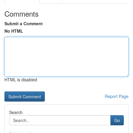
Comments
Submit a Comment
No HTML
HTML is disabled
Report Page
Search
Go