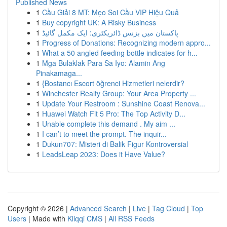
Published News
1
Cầu Giải 8 MT: Mẹo Soi Cầu VIP Hiệu Quả
1
Buy copyright UK: A Risky Business
1
پاکستان میں بزنس ڈائریکٹری: ایک مکمل گائیڈ
1
Progress of Donations: Recognizing modern appro...
1
What a 50 angled feeding bottle indicates for h...
1
Mga Bulaklak Para Sa Iyo: Alamin Ang
Pinakamaga...
1
{Bostancı Escort öğrenci Hizmetleri nelerdir?
1
Winchester Realty Group: Your Area Property ...
1
Update Your Restroom : Sunshine Coast Renova...
1
Huawei Watch Fit 5 Pro: The Top Activity D...
1
Unable complete this demand . My aim ...
1
I can’t to meet the prompt. The inquir...
1
Dukun707: Misteri di Balik Figur Kontroversial
1
LeadsLeap 2023: Does it Have Value?
Copyright © 2026 |
Advanced Search
|
Live
|
Tag Cloud
|
Top
Users
| Made with
Kliqqi CMS
|
All RSS Feeds