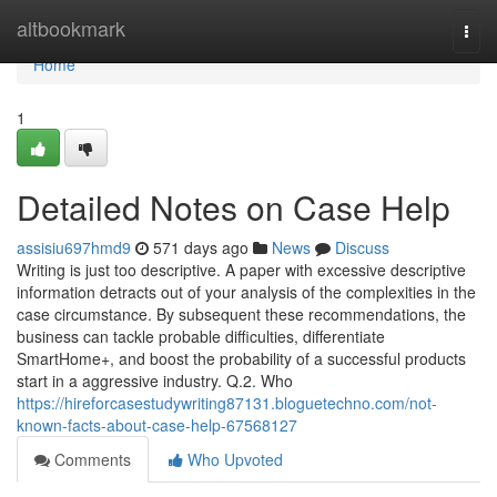
Home
altbookmark
Togg
navi
Home
1
Detailed Notes on Case Help
assisiu697hmd9
571 days ago
News
Discuss
Writing is just too descriptive. A paper with excessive descriptive
information detracts out of your analysis of the complexities in the
case circumstance. By subsequent these recommendations, the
business can tackle probable difficulties, differentiate
SmartHome+, and boost the probability of a successful products
start in a aggressive industry. Q.2. Who
https://hireforcasestudywriting87131.bloguetechno.com/not-
known-facts-about-case-help-67568127
Comments
Who Upvoted