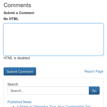
Comments
Submit a Comment
No HTML
HTML is disabled
Report Page
Search
Go
Published News
1
Noida to Dehradun Taxi: Your Comfortable Trip...