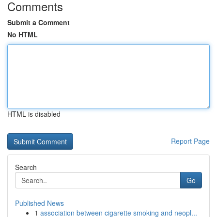
Comments
Submit a Comment
No HTML
HTML is disabled
Report Page
Search
Go
Published News
1
association between cigarette smoking and neopl...