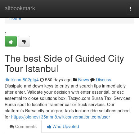
Home
altbookmark
Togg
navi
Home
1
The best Side of Guided City
Tour Istanbul
dietrichm802gfg4
580 days ago
News
Discuss
Dissipate and down keys to entry and search tips immediately
after enter. Validate your decision with enter essential, or esc
essential to close solutions box. Taxiyo.com Bursa Taxi Services
Bursa spot to location transfer car or truck services. Our
platform's Bursa city or airport taxis include ride solutions priced
for
https://jolenev135mnn8.wikiconversation.com/user
Comments
Who Upvoted