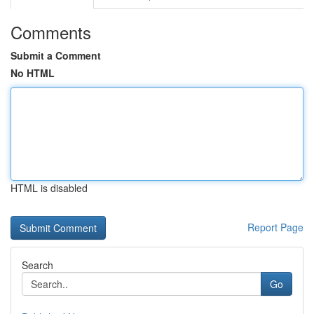
Comments
Submit a Comment
No HTML
HTML is disabled
Report Page
Search
Go