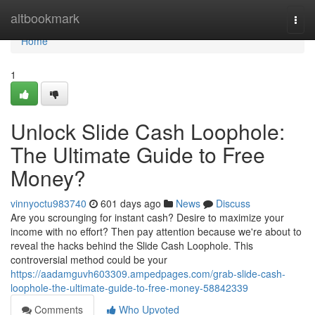
Home
altbookmark
Togg
navi
Home
1
Unlock Slide Cash Loophole:
The Ultimate Guide to Free
Money?
vinnyoctu983740
601 days ago
News
Discuss
Are you scrounging for instant cash? Desire to maximize your
income with no effort? Then pay attention because we're about to
reveal the hacks behind the Slide Cash Loophole. This
controversial method could be your
https://aadamguvh603309.ampedpages.com/grab-slide-cash-
loophole-the-ultimate-guide-to-free-money-58842339
Comments
Who Upvoted