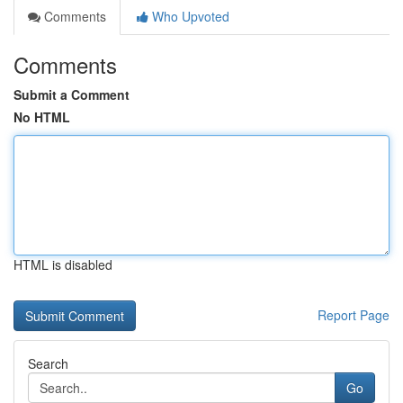
Comments
Who Upvoted
Comments
Submit a Comment
No HTML
HTML is disabled
Report Page
Search
Go