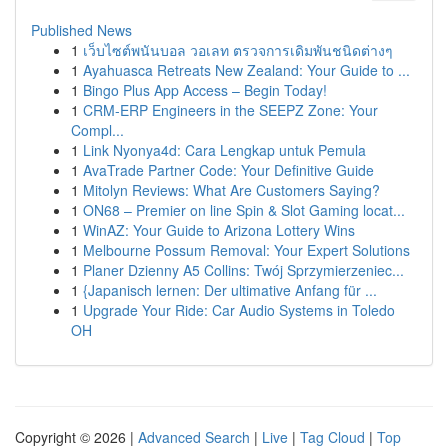
Published News
1
เว็บไซต์พนันบอล วอเลท ตรวจการเดิมพันชนิดต่างๆ
1
Ayahuasca Retreats New Zealand: Your Guide to ...
1
Bingo Plus App Access – Begin Today!
1
CRM-ERP Engineers in the SEEPZ Zone: Your
Compl...
1
Link Nyonya4d: Cara Lengkap untuk Pemula
1
AvaTrade Partner Code: Your Definitive Guide
1
Mitolyn Reviews: What Are Customers Saying?
1
ON68 – Premier on line Spin & Slot Gaming locat...
1
WinAZ: Your Guide to Arizona Lottery Wins
1
Melbourne Possum Removal: Your Expert Solutions
1
Planer Dzienny A5 Collins: Twój Sprzymierzeniec...
1
{Japanisch lernen: Der ultimative Anfang für ...
1
Upgrade Your Ride: Car Audio Systems in Toledo
OH
Copyright © 2026 |
Advanced Search
|
Live
|
Tag Cloud
|
Top