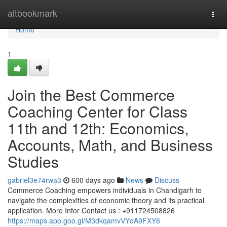
Home
altbookmark
Togg
navi
Home
1
Join the Best Commerce
Coaching Center for Class
11th and 12th: Economics,
Accounts, Math, and Business
Studies
gabriel3e74rwa3
600 days ago
News
Discuss
Commerce Coaching empowers individuals in Chandigarh to
navigate the complexities of economic theory and its practical
application. More Infor Contact us : +911724508826
https://maps.app.goo.gl/M3dkqamvVYdA9FXY6