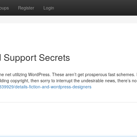
oups
Register
Login
 Support Secrets
 net utilizing WordPress. These aren’t get prosperous fast schemes. I
lding copyright, then sorry to interrupt the undesirable news, there’s n
1339929/details-fiction-and-wordpress-designers