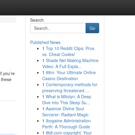
Search
Go
Published News
1
Top 10 Reddit Clips: Pros
vs. Cheat Codes!
1
Shade Net Making Machine
Video: A Full Expla...
1
88m: Your Ultimate Online
f you’re
Casino Destination
o these
1
Contemporary methods for
preserving threatened ...
1
What is Mitolyn: A Deep
Dive into This Sleep Su...
1
Aasimar Divine Soul
Sorcerer: Radiant Magic
1
Ibogaine Administration
Perth: A Thorough Guide
1
8k8.com copyright: Your