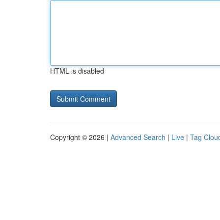
HTML is disabled
Copyright © 2026 |
Advanced Search
|
Live
|
Tag Clou