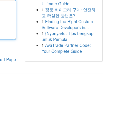
Ultimate Guide
1
정품 비아그라 구매: 안전하
고 확실한 방법은?
1
Finding the Right Custom
Software Developers in...
1
{Nyonya4d: Tips Lengkap
untuk Pemula
1
AvaTrade Partner Code:
Your Complete Guide
ort Page