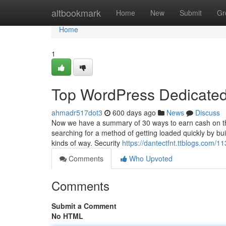
Home
altbookmark
Home
New
Submit
Gr
Home
1
Top WordPress Dedicated
ahmadr517dot3
600 days ago
News
Discuss
Now we have a summary of 30 ways to earn cash on the
searching for a method of getting loaded quickly by bui
kinds of way. Security
https://dantectfnt.ttblogs.com/1
Comments
Who Upvoted
Comments
Submit a Comment
No HTML