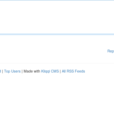
Rep
d
|
Top Users
| Made with
Kliqqi CMS
|
All RSS Feeds