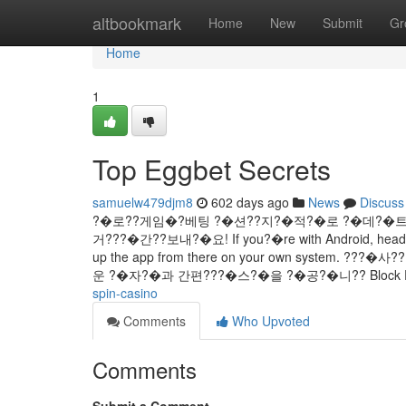
Home
altbookmark
Home
New
Submit
Gr
Home
1
Top Eggbet Secrets
samuelw479djm8
602 days ago
News
Discuss
?�로??게임�?베팅 ?�션??지?�적?�로 ?�데?�
거???�간??보내?�요! If you?�re with Android, head over 
up the app from there on your own syst
운 ?�자?�과 간편???�스?�을 ?�공?�니?? Block Pro
spin-casino
Comments
Who Upvoted
Comments