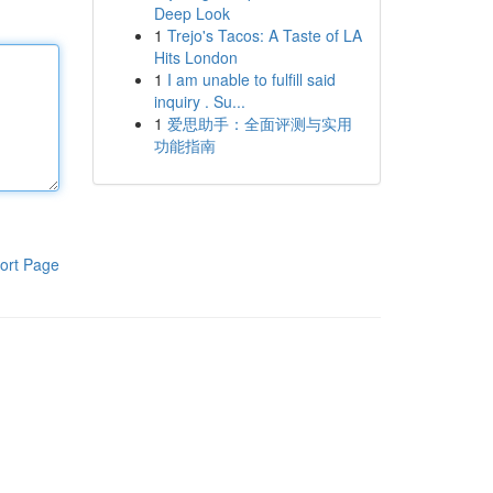
Deep Look
1
Trejo's Tacos: A Taste of LA
Hits London
1
I am unable to fulfill said
inquiry . Su...
1
爱思助手：全面评测与实用
功能指南
ort Page