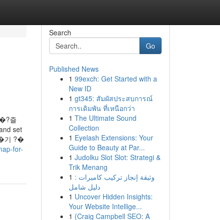
Search
Go
Published News
1
99exch: Get Started with a
New ID
1
gt345: สัมผัสประสบการณ์
การเดิมพัน ที่เหนือกว่า
1
The Ultimate Sound
기�?즐
Collection
and set
1
Eyelash Extensions: Your
?�기 ?�
Guide to Beauty at Par...
map-for-
1
Judolku Slot Slot: Strategi &
Trik Menang
1
وثيقة إنجاز تركيب كاميرات :
دليل شامل
1
Uncover Hidden Insights:
Your Website Intellige...
1
{Craig Campbell SEO: A