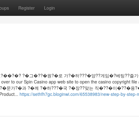
oups
Register
Login
트?��?�? ?�그�??�원?�로 가?�하???�양??게임�?베팅??즐
to our Spin Casino app web site to open the casino copyright file 
em. ???�사???�문가?�과 ?�께 ?�하???�국 ?�장??맞는 직�??�이�??�용
duct...
https://sethfh7gc.bloginwi.com/65538983/new-step-by-step-