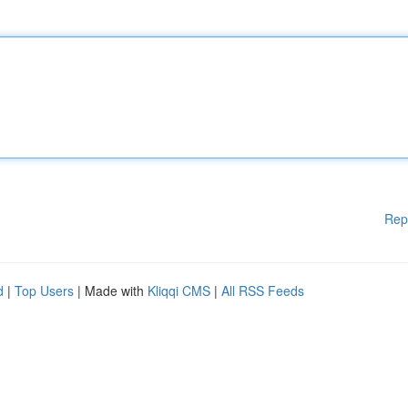
Rep
d
|
Top Users
| Made with
Kliqqi CMS
|
All RSS Feeds