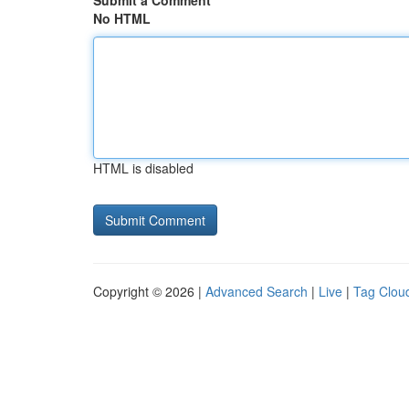
Submit a Comment
No HTML
HTML is disabled
Copyright © 2026 |
Advanced Search
|
Live
|
Tag Clou