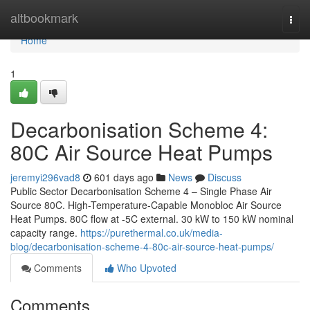
Home
altbookmark
Togg
navi
Home
1
Decarbonisation Scheme 4:
80C Air Source Heat Pumps
jeremyi296vad8
601 days ago
News
Discuss
Public Sector Decarbonisation Scheme 4 – Single Phase Air
Source 80C. High-Temperature-Capable Monobloc Air Source
Heat Pumps. 80C flow at -5C external. 30 kW to 150 kW nominal
capacity range.
https://purethermal.co.uk/media-
blog/decarbonisation-scheme-4-80c-air-source-heat-pumps/
Comments
Who Upvoted
Comments