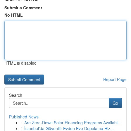
Submit a Comment
No HTML
HTML is disabled
Report Page
Search
Go
Published News
1
Are Zero-Down Solar Financing Programs Availabl...
1
İstanbul'da Güvenilir Evden Eve Depolama Hiz...