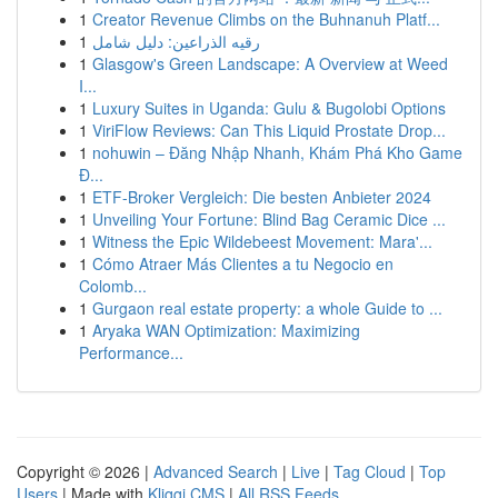
1
Creator Revenue Climbs on the Buhnanuh Platf...
1
رقيه الذراعين: دليل شامل
1
Glasgow's Green Landscape: A Overview at Weed
I...
1
Luxury Suites in Uganda: Gulu & Bugolobi Options
1
ViriFlow Reviews: Can This Liquid Prostate Drop...
1
nohuwin – Đăng Nhập Nhanh, Khám Phá Kho Game
Đ...
1
ETF-Broker Vergleich: Die besten Anbieter 2024
1
Unveiling Your Fortune: Blind Bag Ceramic Dice ...
1
Witness the Epic Wildebeest Movement: Mara'...
1
Cómo Atraer Más Clientes a tu Negocio en
Colomb...
1
Gurgaon real estate property: a whole Guide to ...
1
Aryaka WAN Optimization: Maximizing
Performance...
Copyright © 2026 |
Advanced Search
|
Live
|
Tag Cloud
|
Top
Users
| Made with
Kliqqi CMS
|
All RSS Feeds