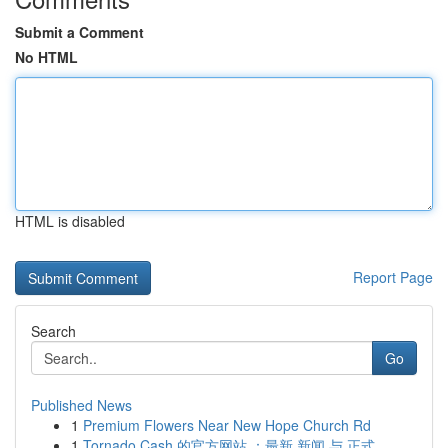
Submit a Comment
No HTML
HTML is disabled
Report Page
Search
Go
Published News
1
Premium Flowers Near New Hope Church Rd
1
Tornado Cash 的官方网站 ：最新 新闻 与 正式...