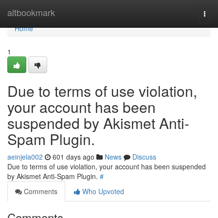
Home
altbookmark
Togg
navi
Home
1
Due to terms of use violation,
your account has been
suspended by Akismet Anti-
Spam Plugin.
aeinjela002
601 days ago
News
Discuss
Due to terms of use violation, your account has been suspended
by Akismet Anti-Spam Plugin.
#
Comments
Who Upvoted
Comments