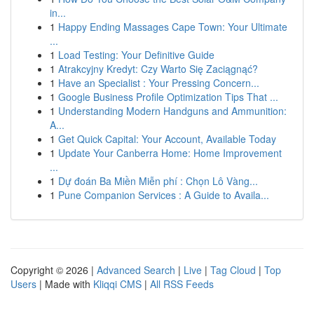
in...
1
Happy Ending Massages Cape Town: Your Ultimate
...
1
Load Testing: Your Definitive Guide
1
Atrakcyjny Kredyt: Czy Warto Się Zaciągnąć?
1
Have an Specialist : Your Pressing Concern...
1
Google Business Profile Optimization Tips That ...
1
Understanding Modern Handguns and Ammunition:
A...
1
Get Quick Capital: Your Account, Available Today
1
Update Your Canberra Home: Home Improvement
...
1
Dự đoán Ba Miền Miễn phí : Chọn Lô Vàng...
1
Pune Companion Services : A Guide to Availa...
Copyright © 2026 |
Advanced Search
|
Live
|
Tag Cloud
|
Top
Users
| Made with
Kliqqi CMS
|
All RSS Feeds