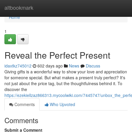
Home
altbookmark
Home
1
Reveal the Perfect Present
idaxtkz745012
602 days ago
News
Discuss
Giving gifts is a wonderful way to show your love and appreciation
for someone special. But what makes a present truly perfect? It's
not just about the price tag, but the thoughtfulness behind it. To
discover the
https://ezekiellzaz866313.mycoolwiki.com/7445747/unbox_the_perf
Comments
Who Upvoted
Comments
Submit a Comment