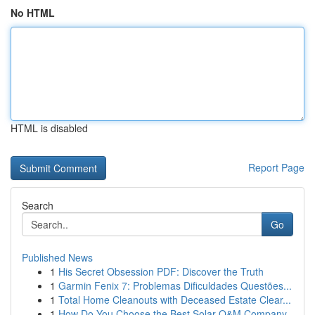
No HTML
HTML is disabled
Report Page
Search
Go
Published News
1
His Secret Obsession PDF: Discover the Truth
1
Garmin Fenix 7: Problemas Dificuldades Questões...
1
Total Home Cleanouts with Deceased Estate Clear...
1
How Do You Choose the Best Solar O&M Company