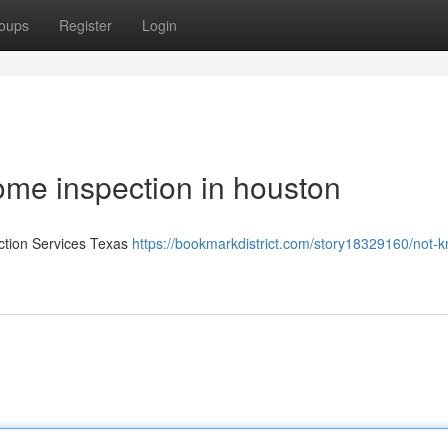
oups
Register
Login
me inspection in houston
ction Services Texas
https://bookmarkdistrict.com/story18329160/not-