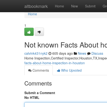
Home
altbookmark
Home
New
Submit
Gr
Home
1
Not known Facts About ho
calvink431nyk2
605 days ago
News
Discuss
Home Inspection,Certified Inspector,Houston,TX,Inspe
facts-about-home-inspection-in-houston
Comments
Who Upvoted
Comments
Submit a Comment
No HTML