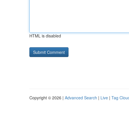
HTML is disabled
Copyright © 2026 |
Advanced Search
|
Live
|
Tag Clou