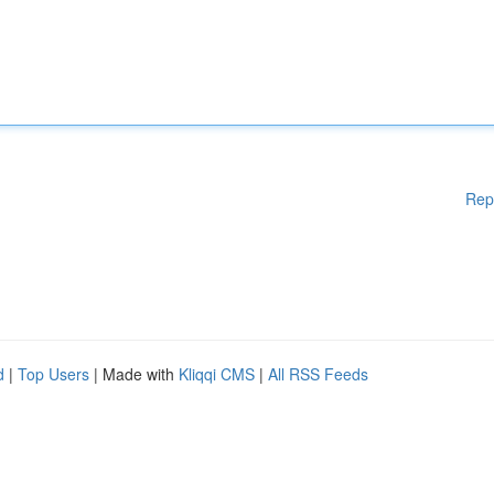
Rep
d
|
Top Users
| Made with
Kliqqi CMS
|
All RSS Feeds