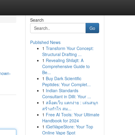
Search
Go
Published News
1
Transform Your Concept:
Structural Drafting ...
1
Revealing Shilajit: A
Comprehensive Guide to
Be...
known-
1
Buy Dark Scientific
Peptides: Your Complet...
1
Indian Standards
Consultant in Dilli: Your ...
1
สล็อตเว็บ แตกง่าย : เล่นสนุก
สร้างกำไร สม...
1
Free AI Tools: Your Ultimate
Handbook for 2024
1
iGetVapeStore: Your Top
Online Vape Spot