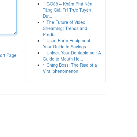
1
GO88 – Khám Phá Nền
Tảng Giải Trí Trực Tuyến
Đư...
1
The Future of Video
Streaming: Trends and
Predi...
1
Used Farm Equipment:
Your Guide to Savings
1
Unlock Your Dentabiome : A
ort Page
Guide to Mouth He...
1
Ching Boss: The Rise of a
Viral phenomenon