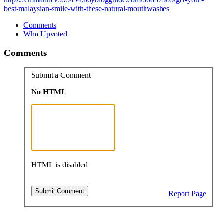
best-malaysian-smile-with-these-natural-mouthwashes
Comments
Who Upvoted
Comments
Submit a Comment
No HTML
HTML is disabled
Report Page