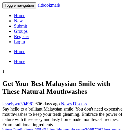
altbookmark
Toggle navigation
Home
New
Submit
Groups
Register
Login
Home
Home
1
Get Your Best Malaysian Smile with
These Natural Mouthwashes
jesseiywu394961
606 days ago
News
Discuss
Say hello to a brilliant Malaysian smile! You don't need expensive
mouthwashes to keep your teeth gleaming. Embrace the power of
nature with these easy and tasty homemade mouthwash recipes.
From traditional ingredients
https://emiliahnev395494.boyblogguide.com/30857363/get-your-