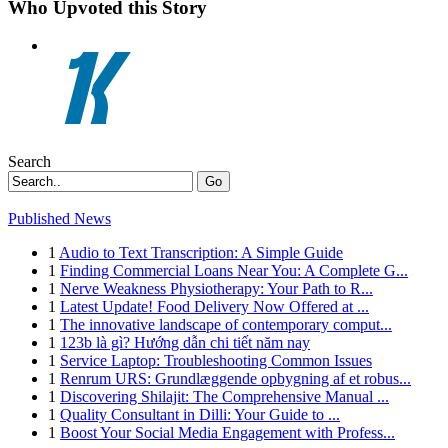
Who Upvoted this Story
Search
Go
Published News
1
Audio to Text Transcription: A Simple Guide
1
Finding Commercial Loans Near You: A Complete G...
1
Nerve Weakness Physiotherapy: Your Path to R...
1
Latest Update! Food Delivery Now Offered at ...
1
The innovative landscape of contemporary comput...
1
123b là gì? Hướng dẫn chi tiết năm nay
1
Service Laptop: Troubleshooting Common Issues
1
Renrum URS: Grundlæggende opbygning af et robus...
1
Discovering Shilajit: The Comprehensive Manual ...
1
Quality Consultant in Dilli: Your Guide to ...
1
Boost Your Social Media Engagement with Profess...