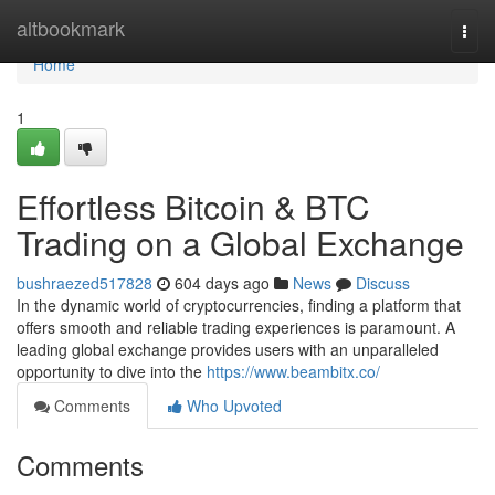
Home
altbookmark
Togg
navi
Home
1
Effortless Bitcoin & BTC
Trading on a Global Exchange
bushraezed517828
604 days ago
News
Discuss
In the dynamic world of cryptocurrencies, finding a platform that
offers smooth and reliable trading experiences is paramount. A
leading global exchange provides users with an unparalleled
opportunity to dive into the
https://www.beambitx.co/
Comments
Who Upvoted
Comments