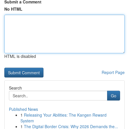
Submit a Comment
No HTML
HTML is disabled
Report Page
Search
Go
Published News
1
Releasing Your Abilities: The Kangen Reward
System
1
The Digital Border Crisis: Why 2026 Demands the...