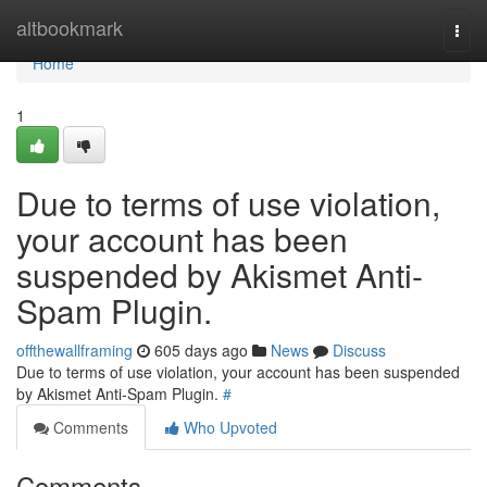
Home
altbookmark
Togg
navi
Home
1
Due to terms of use violation,
your account has been
suspended by Akismet Anti-
Spam Plugin.
offthewallframing
605 days ago
News
Discuss
Due to terms of use violation, your account has been suspended
by Akismet Anti-Spam Plugin.
#
Comments
Who Upvoted
Comments