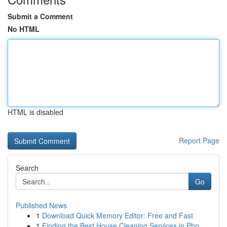
Submit a Comment
No HTML
HTML is disabled
Report Page
Search
Go
Published News
1
Download Quick Memory Editor: Free and Fast
1
Finding the Best House Cleaning Services in Pho...