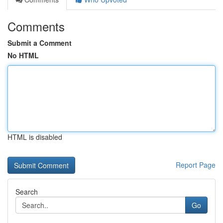
Comments
Submit a Comment
No HTML
HTML is disabled
Report Page
Search
Go