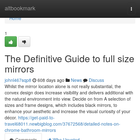
Home
altbookmark
Togg
navi
Home
1
The Definitive Guide to full size
mirrors
johnl467sqp8
608 days ago
News
Discuss
Whilst the mirror location alone is not really substantial, the
convex design does increase visibility and delivers additional with
the natural environment into view. Decide on from A selection of
sizes and frame designs, which includes black mirrors, to
enhance your aesthetic and increase the visual curiosity of your
décor.
https://get-paid-to-
travel68011.newbigblog.com/37672568/detailed-notes-on-
chrome-bathroom-mirrors
Comments
Who Upvoted