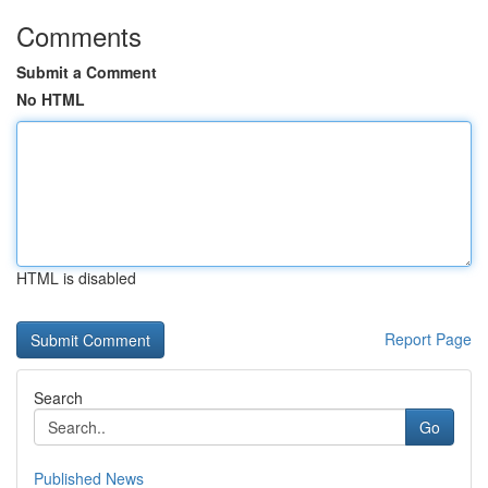
Comments
Submit a Comment
No HTML
HTML is disabled
Report Page
Search
Go
Published News