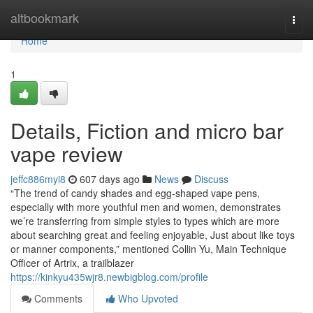
Home
altbookmark
Togg
navi
Home
1
Details, Fiction and micro bar
vape review
jeffc886myi8
607 days ago
News
Discuss
“The trend of candy shades and egg-shaped vape pens,
especially with more youthful men and women, demonstrates
we’re transferring from simple styles to types which are more
about searching great and feeling enjoyable, Just about like toys
or manner components,” mentioned Collin Yu, Main Technique
Officer of Artrix, a trailblazer
https://kinkyu435wjr8.newbigblog.com/profile
Comments
Who Upvoted