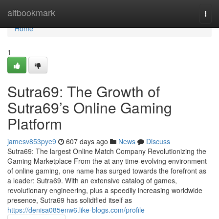
Home
altbookmark
Togg
navi
Home
1
Sutra69: The Growth of
Sutra69’s Online Gaming
Platform
jamesv853pye9
607 days ago
News
Discuss
Sutra69: The largest Online Match Company Revolutionizing the
Gaming Marketplace From the at any time-evolving environment
of online gaming, one name has surged towards the forefront as
a leader: Sutra69. With an extensive catalog of games,
revolutionary engineering, plus a speedily increasing worldwide
presence, Sutra69 has solidified itself as
https://denisa085enw6.like-blogs.com/profile