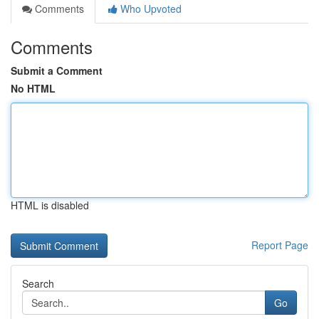
Comments
Who Upvoted
Comments
Submit a Comment
No HTML
HTML is disabled
Report Page
Search
Go