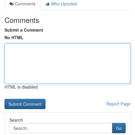
Comments
Who Upvoted
Comments
Submit a Comment
No HTML
HTML is disabled
Report Page
Search
Go