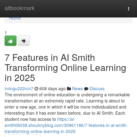
Home
altbookmark
Togg
navi
Home
1
7 Features in AI Smith
Transforming Online Learning
in 2025
irvingu222rcn7
608 days ago
News
Discuss
The environment of online education is undergoing a remarkable
transformation at an extremely rapid rate. Learning is about to
enter a new age, one in which it will be more individualized and
interesting than it has ever been before, due to AI Smith. Each
student now has access to
https://ai-
smith06038.shoutmyblog.com/30961186/7-features-in-ai-smith-
transforming-online-learning-in-2025