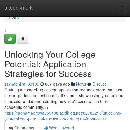
Home
altbookmark
Togg
navi
Home
1
Unlocking Your College
Potential: Application
Strategies for Success
zaynabnllm739195
607 days ago
News
Discuss
Crafting a compelling college application requires more than just
stellar grades and test scores. It's about showcasing your unique
character and demonstrating how you'll excel within their
academic community. A
https://mohamadrbwa655198.acidblog.net/62782218/unlocking-
your-college-potential-application-strategies-for-success
Comments
Who Upvoted