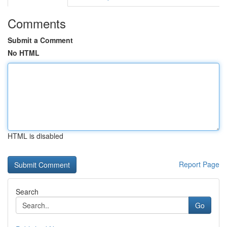
Comments
Submit a Comment
No HTML
HTML is disabled
Report Page
Search
Go