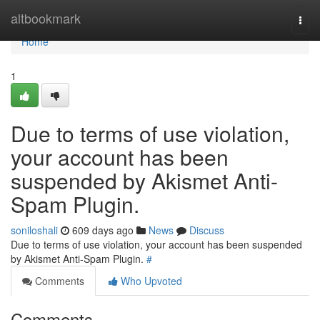
Home
altbookmark
Togg
navi
Home
1
Due to terms of use violation,
your account has been
suspended by Akismet Anti-
Spam Plugin.
soniloshali
609 days ago
News
Discuss
Due to terms of use violation, your account has been suspended
by Akismet Anti-Spam Plugin.
#
Comments
Who Upvoted
Comments