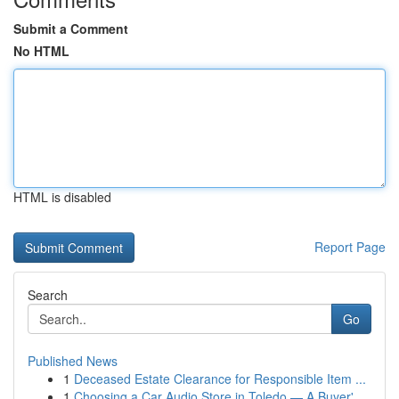
Submit a Comment
No HTML
HTML is disabled
Report Page
Search
Go
Published News
1
Deceased Estate Clearance for Responsible Item ...
1
Choosing a Car Audio Store in Toledo — A Buyer'...