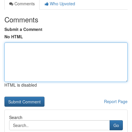
Comments
Who Upvoted
Comments
Submit a Comment
No HTML
HTML is disabled
Report Page
Search
Go