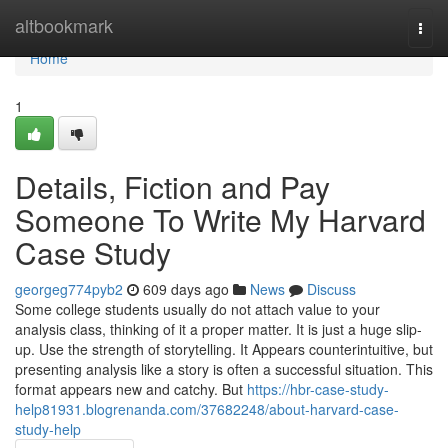
Home
altbookmark
Togg
navi
Home
1
Details, Fiction and Pay
Someone To Write My Harvard
Case Study
georgeg774pyb2
609 days ago
News
Discuss
Some college students usually do not attach value to your
analysis class, thinking of it a proper matter. It is just a huge slip-
up. Use the strength of storytelling. It Appears counterintuitive, but
presenting analysis like a story is often a successful situation. This
format appears new and catchy. But
https://hbr-case-study-
help81931.blogrenanda.com/37682248/about-harvard-case-
study-help