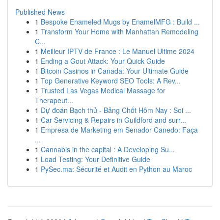
Published News
1
Bespoke Enameled Mugs by EnamelMFG : Build ...
1
Transform Your Home with Manhattan Remodeling
C...
1
Meilleur IPTV de France : Le Manuel Ultime 2024
1
Ending a Gout Attack: Your Quick Guide
1
Bitcoin Casinos in Canada: Your Ultimate Guide
1
Top Generative Keyword SEO Tools: A Rev...
1
Trusted Las Vegas Medical Massage for
Therapeut...
1
Dự đoán Bạch thủ - Bảng Chốt Hôm Nay : Soi ...
1
Car Servicing & Repairs in Guildford and surr...
1
Empresa de Marketing em Senador Canedo: Faça
...
1
Cannabis in the capital : A Developing Su...
1
Load Testing: Your Definitive Guide
1
PySec.ma: Sécurité et Audit en Python au Maroc