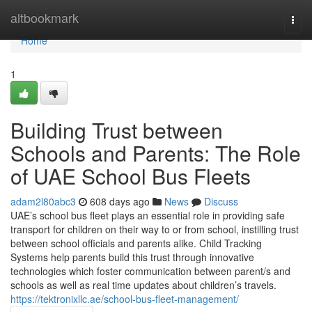
Home
altbookmark
Togg
navi
Home
1
Building Trust between
Schools and Parents: The Role
of UAE School Bus Fleets
adam2l80abc3
608 days ago
News
Discuss
UAE’s school bus fleet plays an essential role in providing safe
transport for children on their way to or from school, instilling trust
between school officials and parents alike. Child Tracking
Systems help parents build this trust through innovative
technologies which foster communication between parent/s and
schools as well as real time updates about children’s travels.
https://tektronixllc.ae/school-bus-fleet-management/