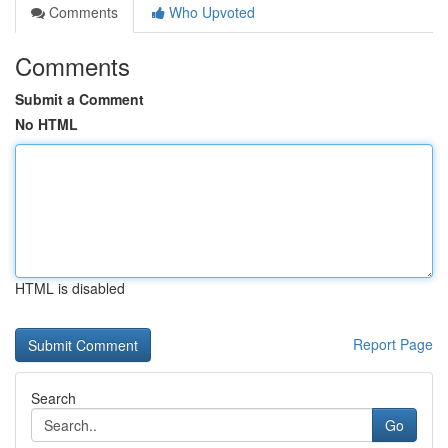
Comments
Who Upvoted
Comments
Submit a Comment
No HTML
HTML is disabled
Report Page
Search
Go