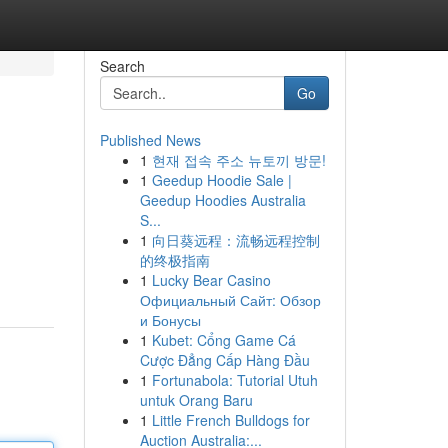
Search
Go
Published News
1
현재 접속 주소 뉴토끼 방문!
1
Geedup Hoodie Sale |
Geedup Hoodies Australia
S...
1
向日葵远程：流畅远程控制
的终极指南
1
Lucky Bear Casino
Официальный Сайт: Обзор
и Бонусы
1
Kubet: Cổng Game Cá
Cược Đẳng Cấp Hàng Đầu
1
Fortunabola: Tutorial Utuh
untuk Orang Baru
1
Little French Bulldogs for
Auction Australia:...