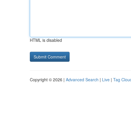
HTML is disabled
Copyright © 2026 |
Advanced Search
|
Live
|
Tag Clou