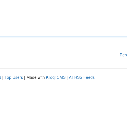
Rep
d
|
Top Users
| Made with
Kliqqi CMS
|
All RSS Feeds