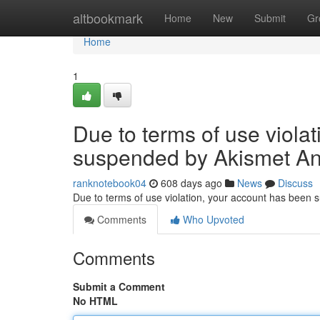
Home
altbookmark
Home
New
Submit
Gr
Home
1
Due to terms of use viola
suspended by Akismet An
ranknotebook04
608 days ago
News
Discuss
Due to terms of use violation, your account has been
Comments
Who Upvoted
Comments
Submit a Comment
No HTML