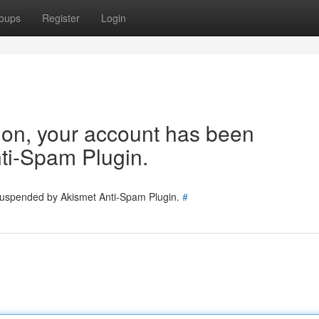
oups
Register
Login
tion, your account has been
ti-Spam Plugin.
 suspended by Akismet Anti-Spam Plugin.
#