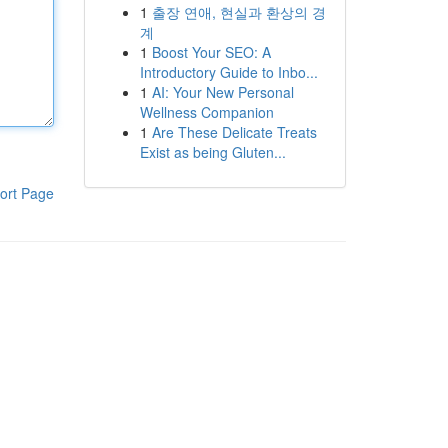
1
출장 연애, 현실과 환상의 경
계
1
Boost Your SEO: A
Introductory Guide to Inbo...
1
AI: Your New Personal
Wellness Companion
1
Are These Delicate Treats
Exist as being Gluten...
ort Page