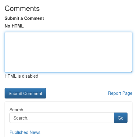
Comments
Submit a Comment
No HTML
HTML is disabled
Report Page
Search
Go
Published News