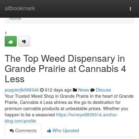
Home
altbookmark
Togg
navi
Home
1
The Top Weed Dispensary in
Grande Prairie at Cannabis 4
Less
poppierjtk088346
612 days ago
News
Discuss
Your Trusted Weed Shop in Grande Prairie In the heart of Grande
Prairie, Cannabis 4 Less shines as the go-to destination for
premium cannabis products at unbeatable prices. Whether you
happen to be a seasoned
https://honeyeiil839314.anchor-
blog.com/profile
Comments
Who Upvoted