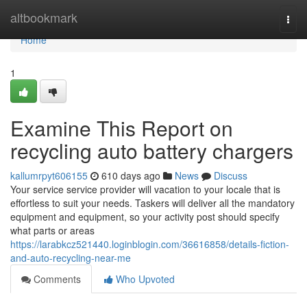
Home
altbookmark
Togg
navi
Home
1
Examine This Report on
recycling auto battery chargers
kallumrpyt606155
610 days ago
News
Discuss
Your service service provider will vacation to your locale that is
effortless to suit your needs. Taskers will deliver all the mandatory
equipment and equipment, so your activity post should specify
what parts or areas
https://larabkcz521440.loginblogin.com/36616858/details-fiction-
and-auto-recycling-near-me
Comments
Who Upvoted