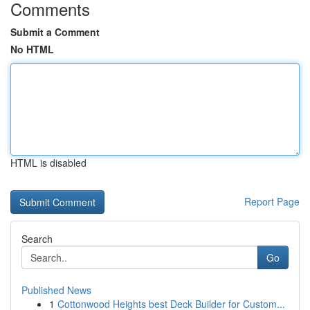
Comments
Submit a Comment
No HTML
HTML is disabled
Report Page
Search
Go
Published News
1
Cottonwood Heights best Deck Builder for Custom...