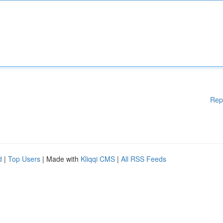
Rep
d
|
Top Users
| Made with
Kliqqi CMS
|
All RSS Feeds