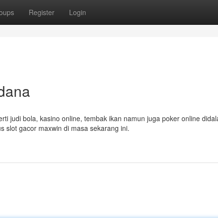
oups
Register
Login
 dana
rti judi bola, kasino online, tembak ikan namun juga poker online dida
tus slot gacor maxwin di masa sekarang ini.