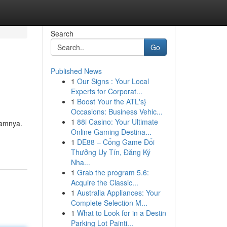
Search
Go
Published News
1
Our Signs : Your Local
Experts for Corporat...
1
Boost Your the ATL's}
Occasions: Business Vehic...
1
88i Casino: Your Ultimate
lamnya.
Online Gaming Destina...
1
DE88 – Cổng Game Đổi
Thưởng Uy Tín, Đăng Ký
Nha...
1
Grab the program 5.6:
Acquire the Classic...
1
Australia Appliances: Your
Complete Selection M...
1
What to Look for in a Destin
Parking Lot Painti...