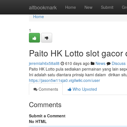
Home
altbookmark
Home
New
Submit
Gr
Home
1
Paito HK Lotto slot gacor
jeremiah6x58ail8
610 days ago
News
Discuss
Paito HK Lotto pula sediakan permainan yang lain sepe
Ini adalah satu diantara prinsip kami dalam dirikan si
https://jason5w11sja0.vigilwiki.com/user
Comments
Who Upvoted
Comments
Submit a Comment
No HTML