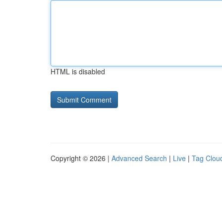
HTML is disabled
Copyright © 2026 |
Advanced Search
|
Live
|
Tag Clou