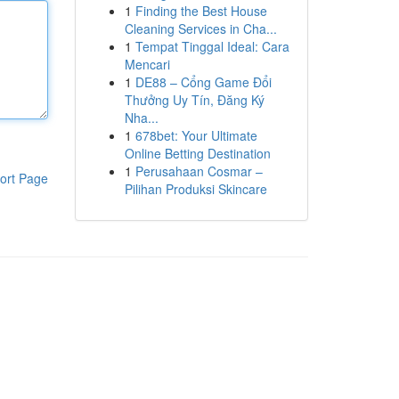
1
Finding the Best House
Cleaning Services in Cha...
1
Tempat Tinggal Ideal: Cara
Mencari
1
DE88 – Cổng Game Đổi
Thưởng Uy Tín, Đăng Ký
Nha...
1
678bet: Your Ultimate
Online Betting Destination
1
Perusahaan Cosmar –
ort Page
Pilihan Produksi Skincare