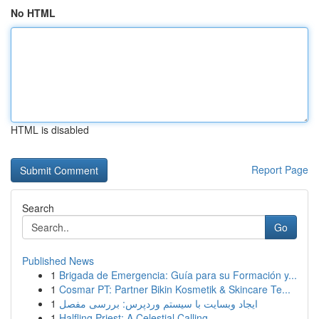
No HTML
HTML is disabled
Report Page
Search
Go
Published News
1
Brigada de Emergencia: Guía para su Formación y...
1
Cosmar PT: Partner Bikin Kosmetik & Skincare Te...
1
ایجاد وبسایت با سیستم وردپرس: بررسی مفصل
1
Halfling Priest: A Celestial Calling