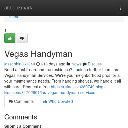
Home
altbookmark
Togg
navi
Home
1
Vegas Handyman
jessehhln861344
613 days ago
News
Discuss
Need a fast fix around the residence? Look no further than Las
Vegas Handyman Services. We're your neighborhood pros for all
your maintenance needs. From hanging shelves, we handle it all
with care. Request a free
https://rafaelalvn289749.blog-
kids.com/31702601/las-vegas-handyman-services
Comments
Who Upvoted
Comments
Submit a Comment