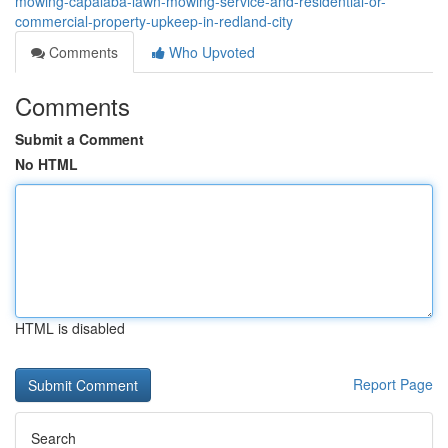
mowing-capalaba-lawn-mowing-service-and-residential-or-
commercial-property-upkeep-in-redland-city
Comments
Who Upvoted
Comments
Submit a Comment
No HTML
HTML is disabled
Report Page
Search