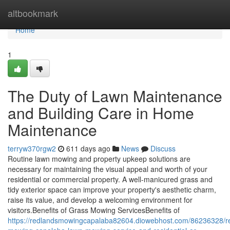
Home
altbookmark
Home
1
The Duty of Lawn Maintenance
and Building Care in Home
Maintenance
terryw370rgw2
611 days ago
News
Discuss
Routine lawn mowing and property upkeep solutions are
necessary for maintaining the visual appeal and worth of your
residential or commercial property. A well-manicured grass and
tidy exterior space can improve your property's aesthetic charm,
raise its value, and develop a welcoming environment for
visitors.Benefits of Grass Mowing ServicesBenefits of
https://redlandsmowingcapalaba82604.diowebhost.com/86236328/r