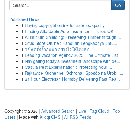
Go
Published News
1
Buying copyright online for sale top quality
1
Finding Affordable Auto Insurance in Tulsa, OK
1
Aluminium Shielding: Preserving Timber through ...
1
Situs Store Online : Panduan Lengkapnya untu...
1
วิธี ติดตั้งรั้วกันนก อย่างไรให้ได้ผล?
1
Leading Vacation Agency 2025: The Ultimate List
1
Navigating today's investment landscape with de...
1
Casula Pest Extermination : Protecting Your ...
1
Rękawice Kuchenne: Ochrona i Sposób na Urok | ...
1
24 Hour Electrician Hornsby Delivering Fast Rea...
Copyright © 2026 |
Advanced Search
|
Live
|
Tag Cloud
|
Top
Users
| Made with
Kliqqi CMS
|
All RSS Feeds