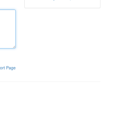
ort Page