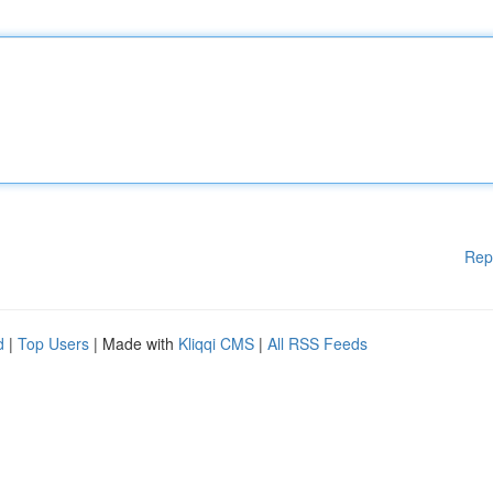
Rep
d
|
Top Users
| Made with
Kliqqi CMS
|
All RSS Feeds