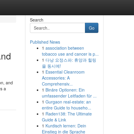
Search
Go
Published News
1
association between
and
tobacco use and cancer is p...
1
다낭 요정스파: 휴양과 힐링
을 동시에!
1
Essential Cleanroom
Accessories: A
on, and
Comprehensiv...
rs a
1
Binäre Optionen: Ein
umfassender Leitfaden für ...
1
Gurgaon real-estate: an
entire Guide to househo...
1
Raden138: The Ultimate
Guide & Link
1
Kurdisch lernen: Dein
Einstieg in die Sprache