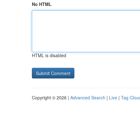
No HTML
HTML is disabled
Copyright © 2026 |
Advanced Search
|
Live
|
Tag Clou