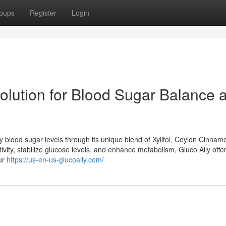
oups
Register
Login
Solution for Blood Sugar Balance 
hy blood sugar levels through its unique blend of Xylitol, Ceylon Cinnam
ivity, stabilize glucose levels, and enhance metabolism, Gluco Ally offe
our
https://us-en-us-glucoally.com/