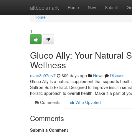
Home
altbookmark
Home
New
Submit
Gr
Home
1
Gluco Ally: Your Natural 
Wellness
evan3c97clv7
609 days ago
News
Discuss
Gluco Ally is a natural supplement that supports healt
Saffron Bulb Extract. Designed to improve insulin sensit
holistic approach to overall health. Make it a part of y
Comments
Who Upvoted
Comments
Submit a Comment