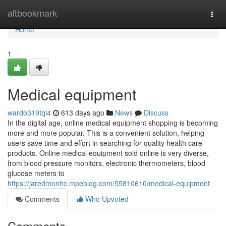
Home
altbookmark
Togg
navi
Home
1
Medical equipment
wardo319tql4
613 days ago
News
Discuss
In the digital age, online medical equipment shopping is becoming
more and more popular. This is a convenient solution, helping
users save time and effort in searching for quality health care
products. Online medical equipment sold online is very diverse,
from blood pressure monitors, electronic thermometers, blood
glucose meters to
https://jaredmonhc.mpeblog.com/55810610/medical-equipment
Comments
Who Upvoted
Comments