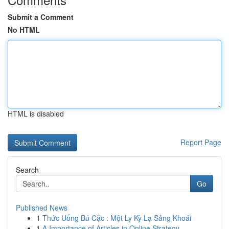
Submit a Comment
No HTML
HTML is disabled
Report Page
Search
Go
Published News
1
Thức Uống Bú Cặc : Một Ly Kỳ Lạ Sảng Khoái
1
A Importance of Articles in Online Strategy