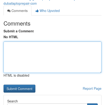
dubailaptoprepair-com
Comments
Who Upvoted
Comments
Submit a Comment
No HTML
HTML is disabled
Report Page
Search