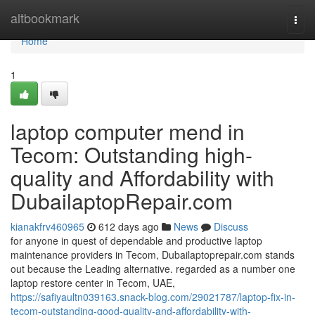
Home
altbookmark
Togg
navi
Home
1
laptop computer mend in
Tecom: Outstanding high-
quality and Affordability with
DubailaptopRepair.com
kianakfrv460965
612 days ago
News
Discuss
for anyone in quest of dependable and productive laptop
maintenance providers in Tecom, Dubailaptoprepair.com stands
out because the Leading alternative. regarded as a number one
laptop restore center in Tecom, UAE,
https://safiyaultn039163.snack-blog.com/29021787/laptop-fix-in-
tecom-outstanding-good-quality-and-affordability-with-