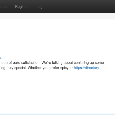
oups
Register
Login
s
oon of pure satisfaction. We're talking about conjuring up some
ng truly special. Whether you prefer spicy or
https://directory-