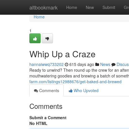
Home
altbookmark
Home
New
Submit
Gr
Home
1
Whip Up a Craze
hannaiwwq733202
615 days ago
News
Discus
Ready to unwind? Then round up the crew for an aftern
mouthwatering goodies and brewing a batch of somethi
farm.com/listings12988676/get-baked-and-brewed
Comments
Who Upvoted
Comments
Submit a Comment
No HTML