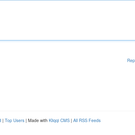
Rep
d
|
Top Users
| Made with
Kliqqi CMS
|
All RSS Feeds