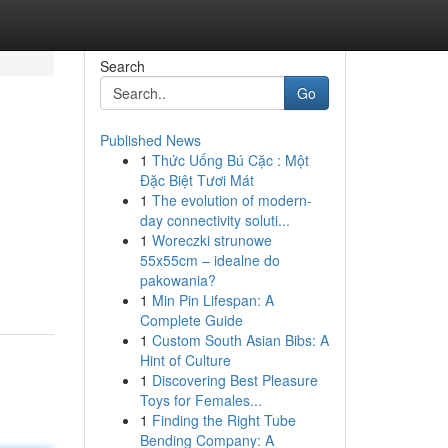
Search
Go
Published News
1
Thức Uống Bú Cặc : Một
Đặc Biệt Tươi Mát
1
The evolution of modern-
day connectivity soluti...
1
Woreczki strunowe
55x55cm – idealne do
pakowania?
1
Min Pin Lifespan: A
Complete Guide
1
Custom South Asian Bibs: A
Hint of Culture
1
Discovering Best Pleasure
Toys for Females...
1
Finding the Right Tube
Bending Company: A