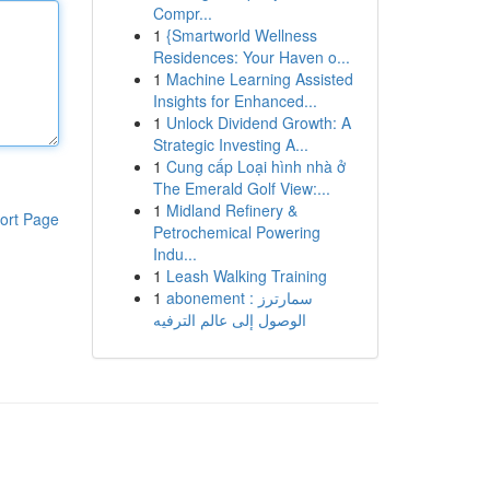
Compr...
1
{Smartworld Wellness
Residences: Your Haven o...
1
Machine Learning Assisted
Insights for Enhanced...
1
Unlock Dividend Growth: A
Strategic Investing A...
1
Cung cấp Loại hình nhà ở
The Emerald Golf View:...
1
Midland Refinery &
ort Page
Petrochemical Powering
Indu...
1
Leash Walking Training
1
abonement سمارترز :
الوصول إلى عالم الترفيه