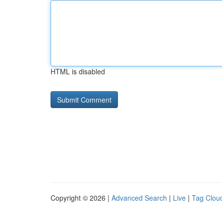
HTML is disabled
Copyright © 2026 |
Advanced Search
|
Live
|
Tag Clou