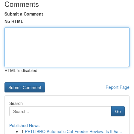
Comments
Submit a Comment
No HTML
HTML is disabled
Report Page
Search
Go
Published News
1
PETLIBRO Automatic Cat Feeder Review: Is It Va...