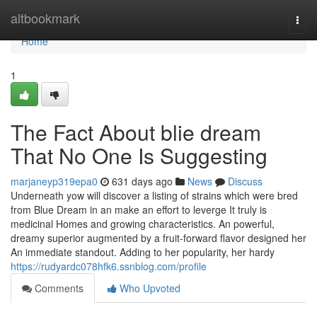
Home
altbookmark
Togg
navi
Home
1
The Fact About blie dream
That No One Is Suggesting
marjaneyp319epa0
631 days ago
News
Discuss
Underneath yow will discover a listing of strains which were bred
from Blue Dream in an make an effort to leverge It truly is
medicinal Homes and growing characteristics. An powerful,
dreamy superior augmented by a fruit-forward flavor designed her
An immediate standout. Adding to her popularity, her hardy
https://rudyardc078hfk6.ssnblog.com/profile
Comments
Who Upvoted