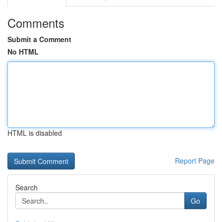
Comments
Submit a Comment
No HTML
HTML is disabled
Report Page
Search
Go