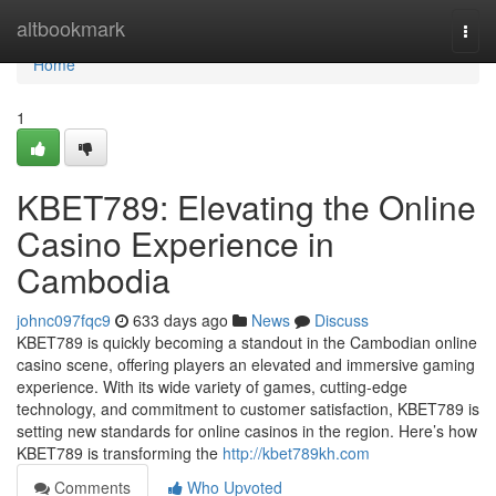
Home
altbookmark
Togg
navi
Home
1
KBET789: Elevating the Online
Casino Experience in
Cambodia
johnc097fqc9
633 days ago
News
Discuss
KBET789 is quickly becoming a standout in the Cambodian online
casino scene, offering players an elevated and immersive gaming
experience. With its wide variety of games, cutting-edge
technology, and commitment to customer satisfaction, KBET789 is
setting new standards for online casinos in the region. Here’s how
KBET789 is transforming the
http://kbet789kh.com
Comments
Who Upvoted