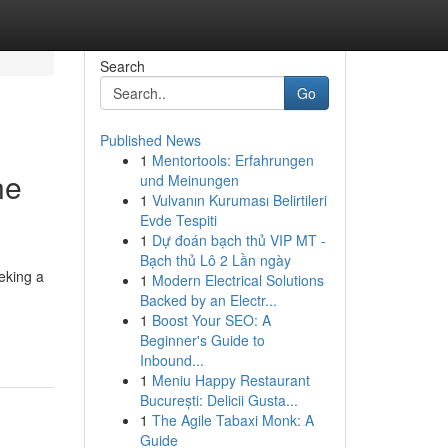
Search
Go
Published News
1
Mentortools: Erfahrungen
ne
und Meinungen
1
Vulvanın Kuruması Belirtileri
Evde Tespiti
1
Dự đoán bạch thủ VIP MT -
Bạch thủ Lô 2 Lần ngày
eking a
1
Modern Electrical Solutions
Backed by an Electr...
1
Boost Your SEO: A
Beginner's Guide to
Inbound...
1
Meniu Happy Restaurant
București: Delicii Gusta...
1
The Agile Tabaxi Monk: A
Guide