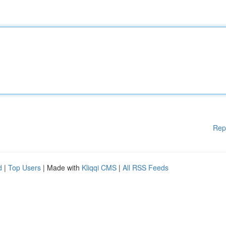
Rep
d
|
Top Users
| Made with
Kliqqi CMS
|
All RSS Feeds