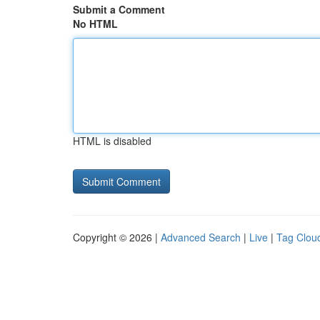
Submit a Comment
No HTML
HTML is disabled
Copyright © 2026 |
Advanced Search
|
Live
|
Tag Clou