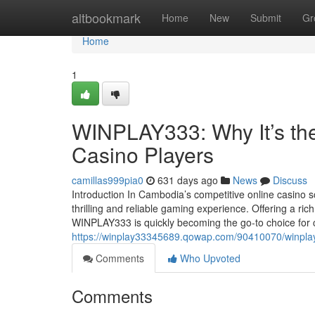
Home
altbookmark
Home
New
Submit
Gr
Home
1
WINPLAY333: Why It’s th
Casino Players
camillas999pia0
631 days ago
News
Discuss
Introduction In Cambodia’s competitive online casino
thrilling and reliable gaming experience. Offering a ric
WINPLAY333 is quickly becoming the go-to choice for c
https://winplay33345689.qowap.com/90410070/winplay3
Comments
Who Upvoted
Comments