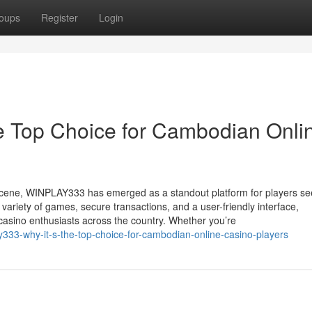
oups
Register
Login
e Top Choice for Cambodian Onli
 scene, WINPLAY333 has emerged as a standout platform for players se
h variety of games, secure transactions, and a user-friendly interface,
asino enthusiasts across the country. Whether you’re
33-why-it-s-the-top-choice-for-cambodian-online-casino-players