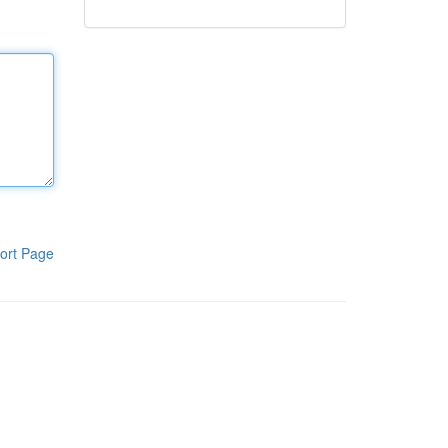
ort Page