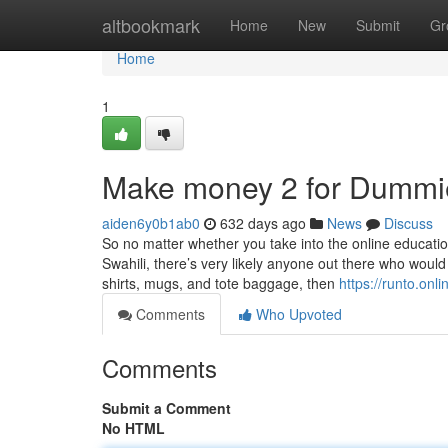
Home
altbookmark
Home
New
Submit
Gr
Home
1
Make money 2 for Dummi
aiden6y0b1ab0
632 days ago
News
Discuss
So no matter whether you take into the online educati
Swahili, there’s very likely anyone out there who would
shirts, mugs, and tote baggage, then
https://runto.onli
Comments
Who Upvoted
Comments
Submit a Comment
No HTML