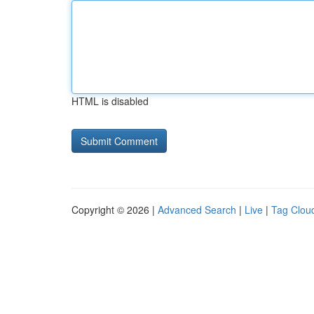
HTML is disabled
Copyright © 2026 |
Advanced Search
|
Live
|
Tag Clou