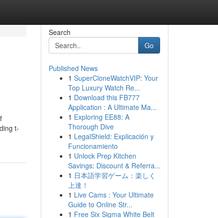
Search
Go
Published News
1
SuperCloneWatchVIP: Your
Top Luxury Watch Re...
1
Download this FB777
Application : A Ultimate Ma...
1
Exploring EE88: A
f
Thorough Dive
ding t-
1
LegalShield: Explicación y
Funcionamiento
1
Unlock Prep Kitchen
Savings: Discount & Referra...
1
日本語学習ゲーム：楽しく
上達！
1
Live Cams : Your Ultimate
Guide to Online Str...
1
Free Six Sigma White Belt