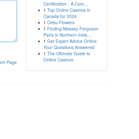
Certification - A Com...
1
Top Online Casinos in
Canada for 2024
1
Cebu Flowers
1
Finding Massey Ferguson
Parts in Northern Irela...
1
Get Expert Advice Online:
Your Questions Answered
1
The Ultimate Guide to
Online Casinos
ort Page