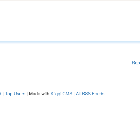
Rep
d
|
Top Users
| Made with
Kliqqi CMS
|
All RSS Feeds