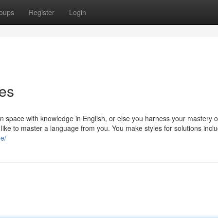
oups
Register
Login
es
on space with knowledge in English, or else you harness your mastery o
 like to master a language from you. You make styles for solutions inclu
ne/