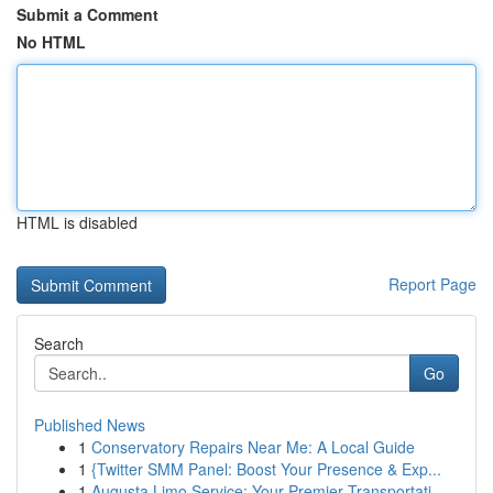
Submit a Comment
No HTML
HTML is disabled
Report Page
Search
Go
Published News
1
Conservatory Repairs Near Me: A Local Guide
1
{Twitter SMM Panel: Boost Your Presence & Exp...
1
Augusta Limo Service: Your Premier Transportati...