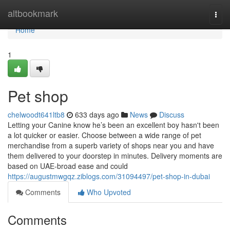
Home
altbookmark
Togg
navi
Home
1
Pet shop
chelwoodt641ltb8
633 days ago
News
Discuss
Letting your Canine know he’s been an excellent boy hasn't been
a lot quicker or easier. Choose between a wide range of pet
merchandise from a superb variety of shops near you and have
them delivered to your doorstep in minutes. Delivery moments are
based on UAE-broad ease and could
https://augustmwgqz.ziblogs.com/31094497/pet-shop-in-dubai
Comments
Who Upvoted
Comments