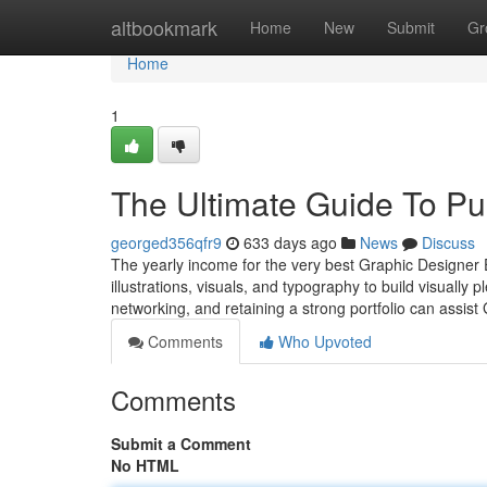
Home
altbookmark
Home
New
Submit
Gr
Home
1
The Ultimate Guide To Pun
georged356qfr9
633 days ago
News
Discuss
The yearly income for the very best Graphic Designer 
illustrations, visuals, and typography to build visually 
networking, and retaining a strong portfolio can assist
Comments
Who Upvoted
Comments
Submit a Comment
No HTML