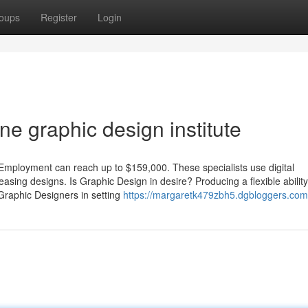
oups
Register
Login
e graphic design institute
Employment can reach up to $159,000. These specialists use digital
pleasing designs. Is Graphic Design in desire? Producing a flexible ability
 Graphic Designers in setting
https://margaretk479zbh5.dgbloggers.com/