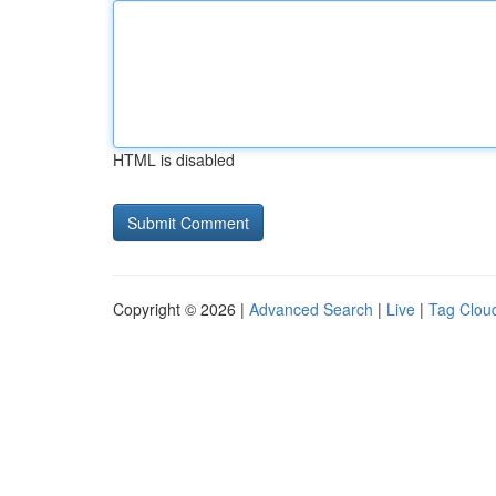
HTML is disabled
Copyright © 2026 |
Advanced Search
|
Live
|
Tag Clou