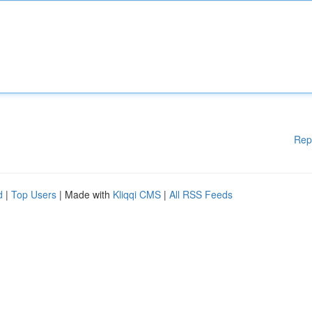
Rep
d
|
Top Users
| Made with
Kliqqi CMS
|
All RSS Feeds