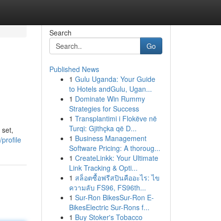
Search
Go
Published News
1
Gulu Uganda: Your Guide
to Hotels andGulu, Ugan...
1
Dominate Win Rummy
Strategies for Success
1
Transplantimi i Flokëve në
Turqi: Gjithçka që D...
 set,
1
Business Management
profile
Software Pricing: A thoroug...
1
CreateLinkk: Your Ultimate
Link Tracking & Opti...
1
สล็อตซื้อฟรีสปินคืออะไร: ไข
ความลับ FS96, FS96th...
1
Sur-Ron BikesSur-Ron E-
BikesElectric Sur-Rons f...
1
Buy Stoker's Tobacco