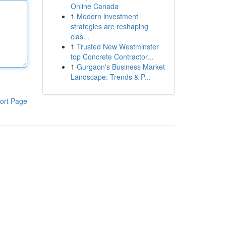
Online Canada
1
Modern investment
strategies are reshaping
clas...
1
Trusted New Westminster
top Concrete Contractor...
1
Gurgaon's Business Market
Landscape: Trends & P...
ort Page