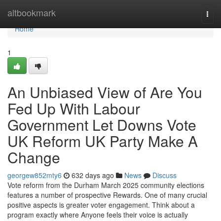
Home
altbookmark
Togg
navi
Home
1
An Unbiased View of Are You
Fed Up With Labour
Government Let Downs Vote
UK Reform UK Party Make A
Change
georgew852mty6
632 days ago
News
Discuss
Vote reform from the Durham March 2025 community elections
features a number of prospective Rewards. One of many crucial
positive aspects is greater voter engagement. Think about a
program exactly where Anyone feels their voice is actually