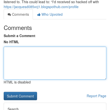
listened to. This could lead to: “I'd received so hacked off with
https://jacquesd085vcj1.blogspothub.com/profile
Comments
Who Upvoted
Comments
Submit a Comment
No HTML
HTML is disabled
Report Page
Search